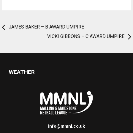
JAMES BAKER – B AWARD UMPIRE
VICKI GIBBONS – C AWARD UMPIRE
WEATHER
info@mmnl.co.uk