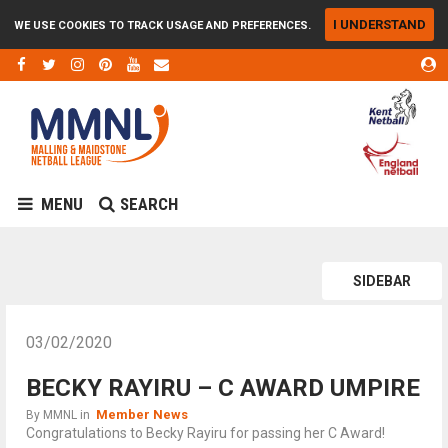
I UNDERSTAND
WE USE COOKIES TO TRACK USAGE AND PREFERENCES.
MENU
SEARCH
SIDEBAR
03/02/2020
BECKY RAYIRU – C AWARD UMPIRE
Member News
By
MMNL
in
Congratulations to Becky Rayiru for passing her C Award!