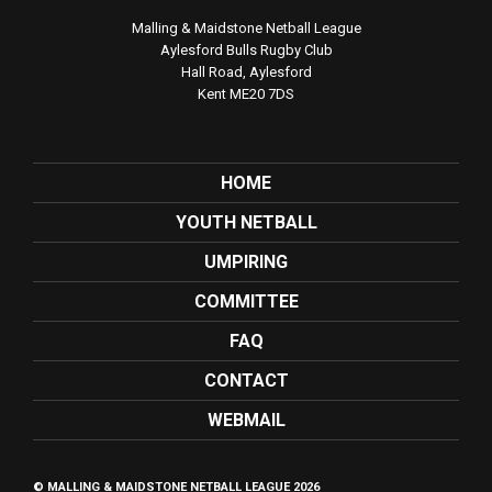
Malling & Maidstone Netball League
Aylesford Bulls Rugby Club
Hall Road, Aylesford
Kent ME20 7DS
HOME
YOUTH NETBALL
UMPIRING
COMMITTEE
FAQ
CONTACT
WEBMAIL
© MALLING & MAIDSTONE NETBALL LEAGUE 2026