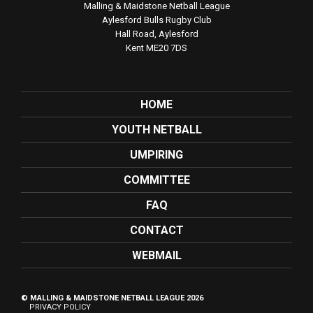
Malling & Maidstone Netball League
Aylesford Bulls Rugby Club
Hall Road, Aylesford
Kent ME20 7DS
HOME
YOUTH NETBALL
UMPIRING
COMMITTEE
FAQ
CONTACT
WEBMAIL
© MALLING & MAIDSTONE NETBALL LEAGUE 2026
PRIVACY POLICY