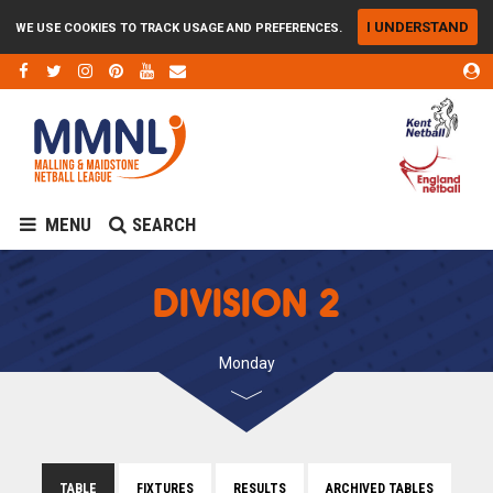
I UNDERSTAND
WE USE COOKIES TO TRACK USAGE AND PREFERENCES.
MENU
SEARCH
DIVISION 2
Monday
TABLE
FIXTURES
RESULTS
ARCHIVED TABLES