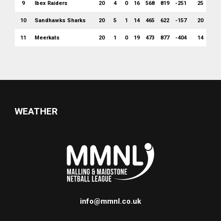
9
Ibex Raiders
20
4
0
16
568
819
-251
25
10
Sandhawks Sharks
20
5
1
14
465
622
-157
20
11
Meerkats
20
1
0
19
473
877
-404
14
WEATHER
info@mmnl.co.uk