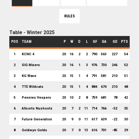
RULES
Table - Winter 2025
POS
TEAM
P
W
D
L
GF
GA
GD
PTS
1
KCNC 4
20
16
2
2
790
563
227
54
2
SIG Mixers
20
16
1
3
976
730
246
52
3
KG Wave
20
15
1
4
791
581
210
51
4
TTE Wildcats
20
15
1
4
884
674
210
48
5
Pennies Vespers
20
10
2
8
759
681
78
42
6
Allsorts Nushootz
20
7
2
11
714
766
-52
35
7
Future Generation
20
9
0
11
617
639
-22
30
8
Goldwyn Golds
20
7
0
13
616
701
-85
29