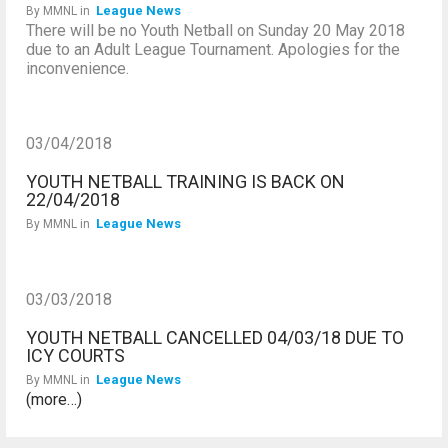
League News
By
MMNL
in
There will be no Youth Netball on Sunday 20 May 2018
due to an Adult League Tournament. Apologies for the
inconvenience.
03/04/2018
YOUTH NETBALL TRAINING IS BACK ON
22/04/2018
League News
By
MMNL
in
03/03/2018
YOUTH NETBALL CANCELLED 04/03/18 DUE TO
ICY COURTS
League News
By
MMNL
in
(more…)