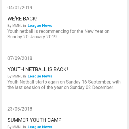
04/01/2019
WE’RE BACK!
League News
By
MMNL
in
Youth netball is recommencing for the New Year on
Sunday 20 January 2019.
07/09/2018
YOUTH NETBALL IS BACK!
League News
By
MMNL
in
Youth Netball starts again on Sunday 16 September, with
the last session of the year on Sunday 02 December.
23/05/2018
SUMMER YOUTH CAMP
League News
By
MMNL
in