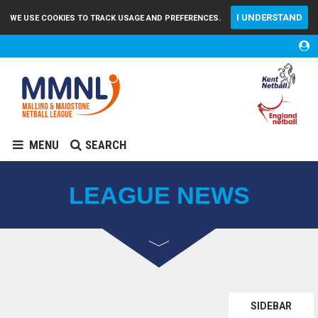
I UNDERSTAND
WE USE COOKIES TO TRACK USAGE AND PREFERENCES.
MENU
SEARCH
LEAGUE NEWS
SIDEBAR