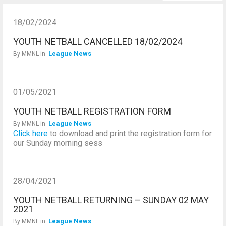
18/02/2024
YOUTH NETBALL CANCELLED 18/02/2024
League News
By
MMNL
in
01/05/2021
YOUTH NETBALL REGISTRATION FORM
League News
By
MMNL
in
Click here
to download and print the registration form for
our Sunday morning sess
28/04/2021
YOUTH NETBALL RETURNING – SUNDAY 02 MAY
2021
League News
By
MMNL
in