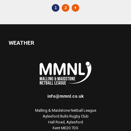
1
2
WEATHER
info@mmnl.co.uk
Malling & Maidstone Netball League
Aylesford Bulls Rugby Club
Hall Road, Aylesford
Kent ME20 7DS