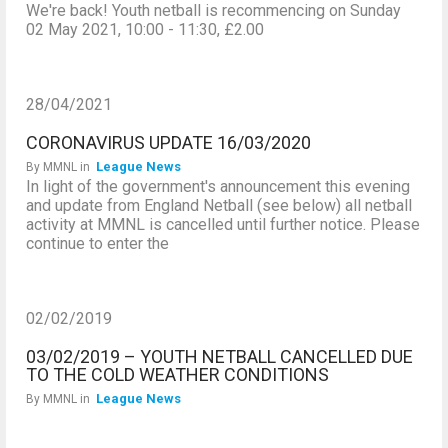
We're back! Youth netball is recommencing on Sunday
02 May 2021, 10:00 - 11:30, £2.00
28/04/2021
CORONAVIRUS UPDATE 16/03/2020
League News
By
MMNL
in
In light of the government's announcement this evening
and update from England Netball (see below) all netball
activity at MMNL is cancelled until further notice. Please
continue to enter the
02/02/2019
03/02/2019 – YOUTH NETBALL CANCELLED DUE
TO THE COLD WEATHER CONDITIONS
League News
By
MMNL
in