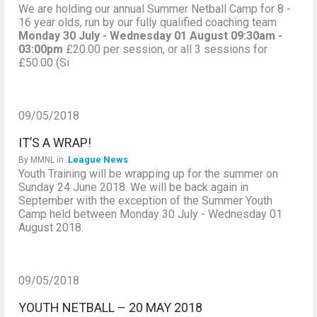
We are holding our annual Summer Netball Camp for 8 -
16 year olds, run by our fully qualified coaching team
Monday 30 July - Wednesday 01 August
09:30am -
03:00pm
£20.00 per session, or all 3 sessions for
£50.00 (Si
09/05/2018
IT’S A WRAP!
League News
By
MMNL
in
Youth Training will be wrapping up for the summer on
Sunday 24 June 2018. We will be back again in
September with the exception of the Summer Youth
Camp held between Monday 30 July - Wednesday 01
August 2018.
09/05/2018
YOUTH NETBALL – 20 MAY 2018